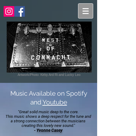
Artwork/Photo: Kirby Ard Ri and Lucky Leo
Music Available on Spotify
and
Youtube
"Great solid music deep to the core.
This music shows a deep respect for the tune and
a strong connection between the musicians
creating this lovely new sound."
-
Yvonne Casey