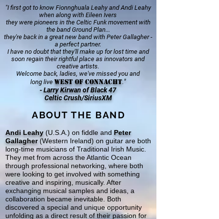
"I first got to know Fionnghuala Leahy and Andi Leahy
when along with Eileen Ivers
they were pioneers in the Celtic Funk movement with
the band Ground Plan...
they're back in a great new band with Peter Gallagher -
a perfect partner.
I have no doubt that they'll make up for lost time and
soon regain their rightful place as innovators and
creative artists.
Welcome back, ladies, we've missed you and
West of Connacht
.
"
long live
- Larry Kirwan of Black 47
Celtic Crush/SiriusXM
ABOUT THE BAND
Andi Leahy
(U.S.A.) on fiddle and
Peter
Gallagher
(Western Ireland) on guitar are both
long-time musicians of Traditional Irish Music.
They met from across the Atlantic Ocean
through professional networking, where both
were looking to get involved with something
creative and inspiring, musically. After
exchanging musical samples and ideas, a
collaboration became inevitable. Both
discovered a special and unique opportunity
unfolding as a direct result of their passion for