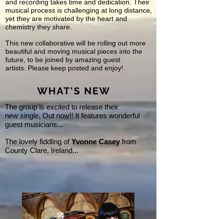
and recording takes time and dedication. Their
musical process is challenging at long distance,
yet they are motivated by the heart and
chemistry they share.
This new collaborative will be rolling out more
beautiful and moving musical pieces into the
future, to be joined by amazing guest
artists. Please keep posted and enjoy!
WHAT'S NEW
The group is excited to release their
new single, Out now!! It features wonderful
guest musicians...
The lovely fiddling of
Yvonne Casey
from
County Clare, Ireland...