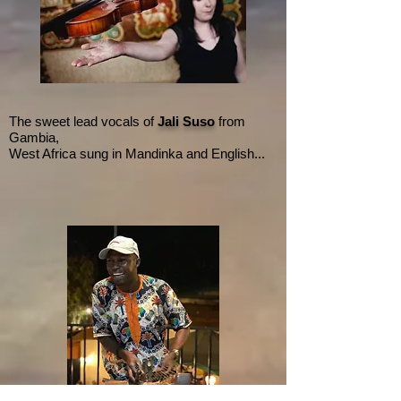
The sweet lead vocals of
Jali Suso
from
Gambia,
West Africa sung in Mandinka and English...