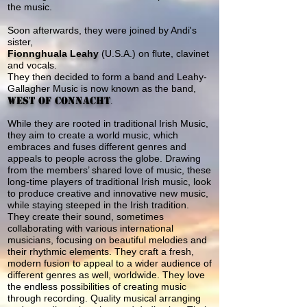
the music.
Soon afterwards, they were joined by Andi's
sister,
Fionnghuala Leahy
(U.S.A.) on flute, clavinet
and vocals.
They then
decided to form a band and
Leahy-
Gallagher Music
is now known as the band,
West of Connacht
.
While they are rooted in traditional Irish Music,
they aim to create a world music, which
embraces and fuses different genres and
appeals to people across the globe. Drawing
from the members’ shared love of music, these
long-time players of traditional Irish music, look
to produce creative and innovative new music,
while staying steeped in the Irish tradition.
They create their sound, sometimes
collaborating with various international
musicians, focusing on beautiful melodies and
their rhythmic elements. They craft a fresh,
modern fusion to appeal to a wider audience of
different genres as well, worldwide. They love
the endless possibilities of creating music
through recording. Quality musical arranging